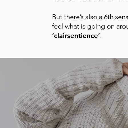
But there’s also a 6th sen
feel what is going on arou
‘clairsentience’
.