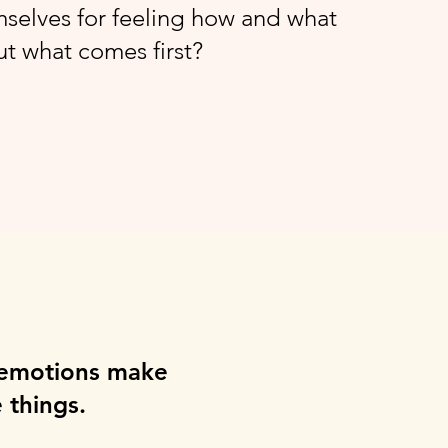
selves for feeling how and what
but what comes first?
 emotions make
 things.