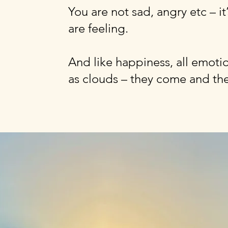
You are not sad, angry etc – i
are feeling.
And like happiness, all emotio
as clouds – they come and th