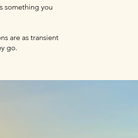
t’s something you
ns are as transient
ey go.