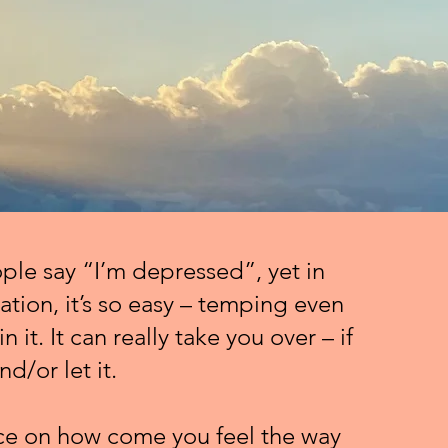
le say “I’m depressed”, yet in
cation, it’s so easy – temping even
in it. It can really take you over – if
nd/or let it.
ce on how come you feel the way