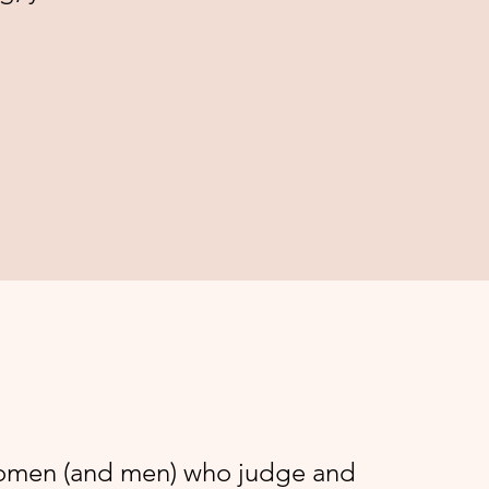
women (and men) who judge and