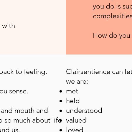
you do is su
complexities 
 with
How do you 
 back to feeling.
Clairsentience can let
we are:
you sense.
met
held
s and mouth and
understood
p so much about life
valued
und us.
loved