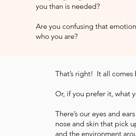
you than is needed?
Are you confusing that emotion
who you are?
That’s right! It all comes
Or, if you prefer it, what 
There’s our eyes and ear
nose and skin that pick u
and the environment aro