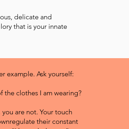
ous, delicate and
lory that is your innate
her example.
Ask
yourself:
f the clothes I am wearing?
 you are not. Your touch
wnregulate their constant