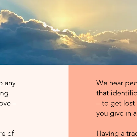
to any
We hear peop
ing
that identifi
bove –
– to get lost 
you give in a
re of
Having a tra