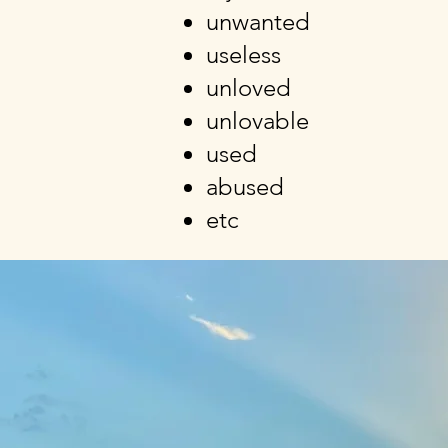
unwanted
useless
unloved
unlovable
used
abused
etc