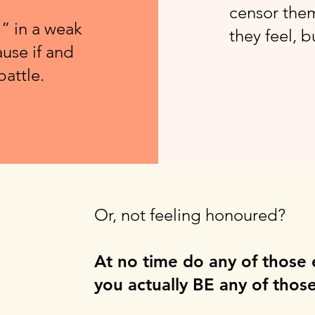
censor them
” in a weak
they feel, 
use if and
battle.
Or, not feeling honoured?
At no time do any of those
you actually BE any of those