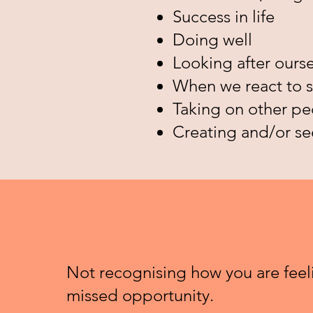
Success in life
Doing well
Looking after ourse
When we react to s
Taking on other peo
Creating and/or s
Not recognising how you are feeli
missed opportunity.