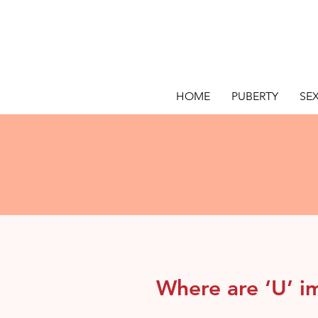
HOME
PUBERTY
SE
Where are ‘U’ i