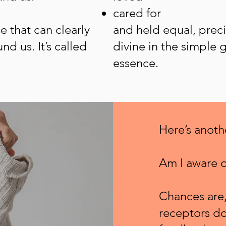
cared for
se that can clearly
and held equal, preci
nd us. It’s called
divine in the simple g
essence.
Here’s anot
Am I aware o
Chances are,
receptors do