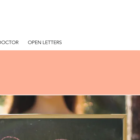
 DOCTOR
OPEN LETTERS