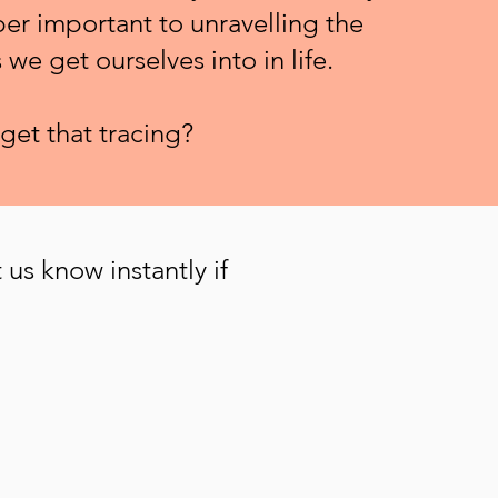
per important to unravelling the
we get ourselves into in life.
get that tracing?
 us know instantly if