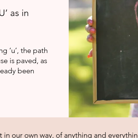
U’ as in
ng ‘u’, the path
se is paved, as
lready been
t in our own way, of anything and everythin