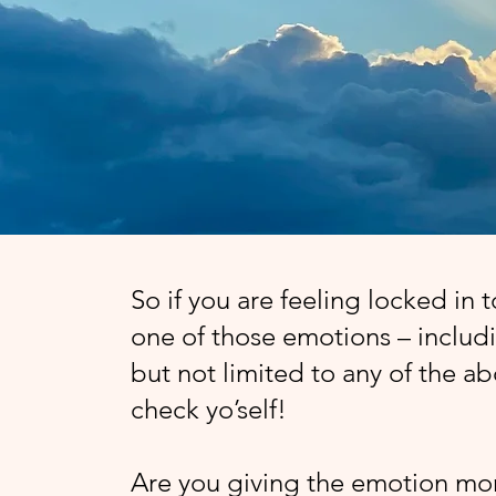
So if you are feeling locked in 
one of those emotions – includ
but not limited to any of the a
check yo’self!
Are you giving the emotion mo