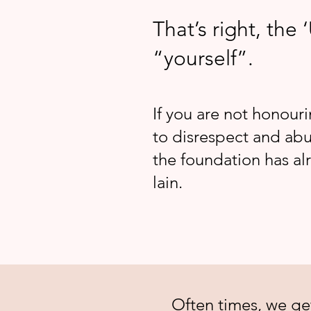
That’s right, the ‘
“yourself”.
If you are not honouri
to disrespect and abu
the foundation has a
lain.
​Often times, we ge