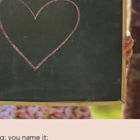
g; you name it: