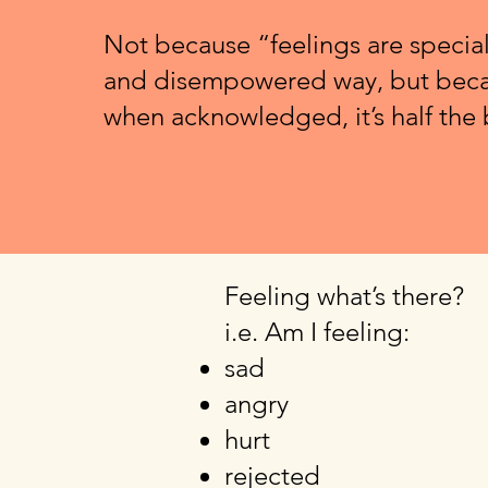
Not because “feelings are special
and disempowered way, but beca
when acknowledged, it’s half the 
Feeling what’s there?
i.e. Am I feeling:
sad
angry
hurt
rejected