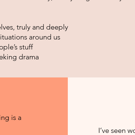
lves, truly and deeply
ituations around us
ple’s stuff
eeking drama
ng is a
I’ve seen 