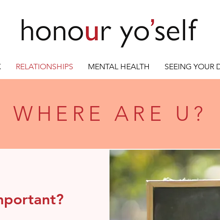
X
RELATIONSHIPS
MENTAL HEALTH
SEEING YOUR
WHERE ARE U?
mportant?