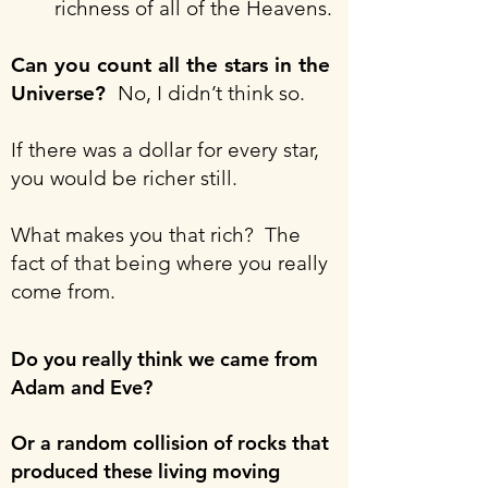
richness of all of the Heavens.
Can you count all the stars in the
Universe?
No, I didn’t think so.
If there was a dollar for every star,
you would be richer still.
What makes you that rich? The
fact of that being where you really
come from.
Do you really think we came from
Adam and Eve?
Or a random collision of rocks that
produced these living moving