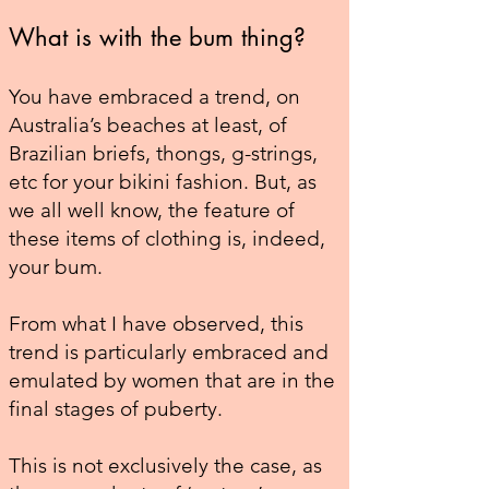
What is with the bum thing?
You have embraced a trend, on
Australia’s beaches at least, of
Brazilian briefs, thongs, g-strings,
etc for your bikini fashion. But, as
we all well know, the feature of
these items of clothing is, indeed,
your bum.
From what I have observed, this
trend is particularly embraced and
emulated by women that are in the
final stages of puberty.
This is not exclusively the case, as