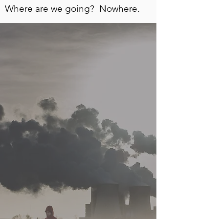
Where are we going? Nowhere.