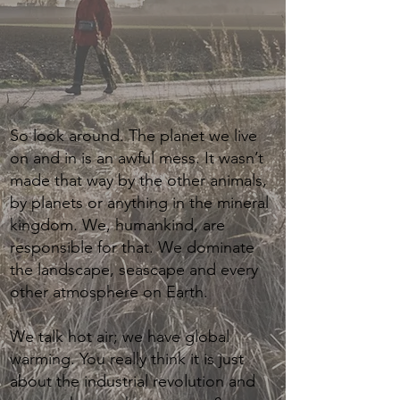
So look around. The planet we live
on and in is an awful mess. It wasn’t
made that way by the other animals,
by planets or anything in the mineral
kingdom. We, humankind, are
responsible for that. We dominate
the landscape, seascape and every
other atmosphere on Earth.
We talk hot air; we have global
warming. You really think it is just
about the industrial revolution and