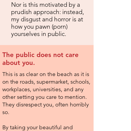
Nor is this motivated by a
prudish approach: instead,
my disgust and horror is at
how you pawn (porn)
yourselves in public.
The public does not care
about you.
This is as clear on the beach as it is
on the roads, supermarket, schools,
workplaces, universities, and any
other setting you care to mention.
They disrespect you, often horribly
so.
By taking your beautiful and