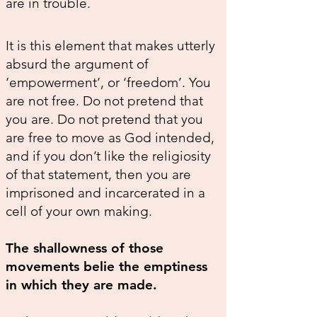
are in trouble.
It is this element that makes utterly
absurd the argument of
‘empowerment’, or ‘freedom’. You
are not free. Do not pretend that
you are. Do not pretend that you
are free to move as God intended,
and if you don’t like the religiosity
of that statement, then you are
imprisoned and incarcerated in a
cell of your own making.
The shallowness of those
movements belie the emptiness
in which they are made.