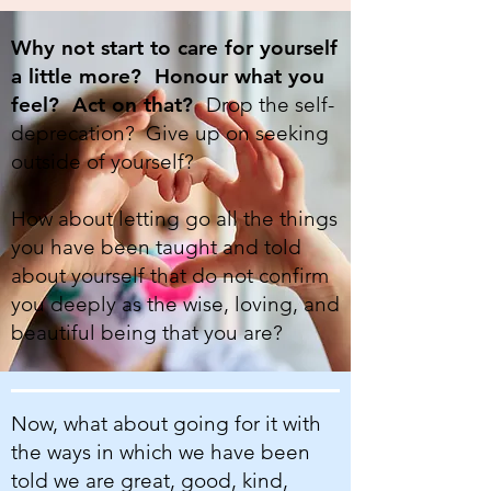
Why not start to care for yourself
a little more? Honour what you
feel? Act on that?
Drop the self-
deprecation? Give up on seeking
outside of yourself?
How about letting go all the things
you have been taught and told
about yourself that do not confirm
you deeply as the wise, loving, and
beautiful being that you are?
Now, what about going for it with
the ways in which we have been
told we are great, good, kind,