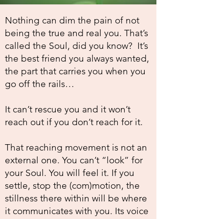
Nothing can dim the pain of not
being the true and real you. That’s
called the Soul, did you know? It’s
the best friend you always wanted,
the part that carries you when you
go off the rails…
It can’t rescue you and it won’t
reach out if you don’t reach for it.
That reaching movement is not an
external one. You can’t “look” for
your Soul. You will feel it. If you
settle, stop the (com)motion, the
stillness there within will be where
it communicates with you. Its voice