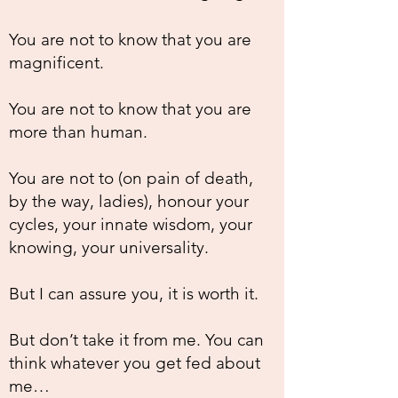
You are not to know that you are
magnificent.
You are not to know that you are
more than human.
You are not to (on pain of death,
by the way, ladies), honour your
cycles, your innate wisdom, your
knowing, your universality.
But I can assure you, it is worth it.
But don’t take it from me. You can
think whatever you get fed about
me…