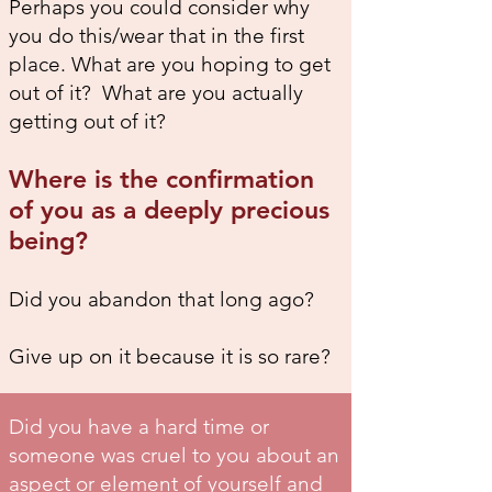
Perhaps you could consider why
you do this/wear that in the first
place. What are you hoping to get
out of it? What are you actually
getting out of it?
Where is the confirmation
of you as a deeply precious
being?
Did you abandon that long ago?
Give up on it because it is so rare?
Did you have a hard time or
someone was cruel to you about an
aspect or element of yourself and