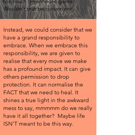
too much greenhouse gases?
Wouldn’t that be convenient.
Instead, we could consider that we
have a grand responsibility to
embrace. When we embrace this
responsibility, we are given to
realise that every move we make
has a profound impact. It can give
others permission to drop
protection. It can normalise the
FACT that we need to heal. It
shines a true light in the awkward
mess to say, mmmmm do we really
have it all together? Maybe life
ISN’T meant to be this way.