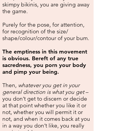
skimpy bikinis, you are giving away
the game.
Purely for the pose, for attention,
for recognition of the size/
shape/colour/contour of your bum.
The emptiness in this movement
is obvious. Bereft of any true
sacredness, you porn your body
and pimp your being.
Then,
whatever you get in your
general direction is what you get
–
you don’t get to discern or decide
at that point whether you like it or
not, whether you will permit it or
not, and when it comes back at you
in a way you don’t like, you really