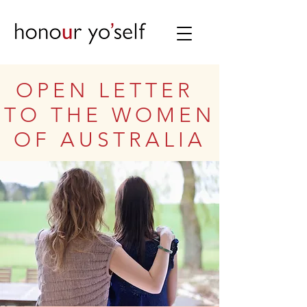
OPEN LETTER
TO THE WOMEN
OF AUSTRALIA