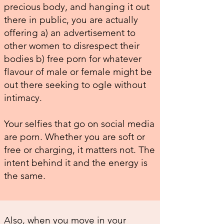
precious body, and hanging it out
there in public, you are actually
offering a) an advertisement to
other women to disrespect their
bodies b) free porn for whatever
flavour of male or female might be
out there seeking to ogle without
intimacy.
Your selfies that go on social media
are porn. Whether you are soft or
free or charging, it matters not. The
intent behind it and the energy is
the same.
Also, when you move in your