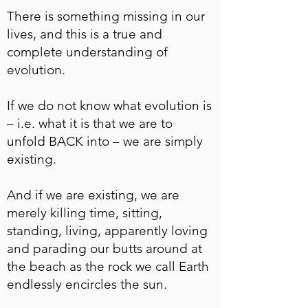
There is something missing in our
lives, and this is a true and
complete understanding of
evolution.
If we do not know what evolution is
– i.e. what it is that we are to
unfold BACK into – we are simply
existing.
And if we are existing, we are
merely killing time, sitting,
standing, living, apparently loving
and parading our butts around at
the beach as the rock we call Earth
endlessly encircles the sun.