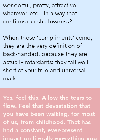
wonderful, pretty, attractive,
whatever, etc…in a way that
confirms our shallowness?
When those ‘compliments’ come,
they are the very definition of
back-handed, because they are
actually retardants: they fall well
short of your true and universal
mark.
Yes, feel this. Allow the tears to
flow. Feel that devastation that
you have been walking, for most
of us, from childhood. That has
had a constant, ever-present
impact on literally everything you