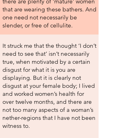
there are plenty of ‘mature’ women
that are wearing these bathers. And
one need not necessarily be
slender, or free of cellulite.
It struck me that the thought ‘I don’t
need to see that’ isn’t necessarily
true, when motivated by a certain
disgust for what it is you are
displaying. But it is clearly not
disgust at your female body; I lived
and worked women’s health for
over twelve months, and there are
not too many aspects of a woman’s
nether-regions that I have not been
witness to.