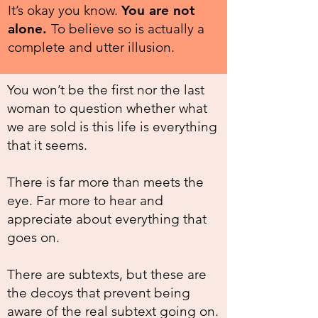
It’s okay you know.
You are not
alone.
To believe so is actually a
complete and utter illusion.
You won’t be the first nor the last
woman to question whether what
we are sold is this life is everything
that it seems.
There is far more than meets the
eye. Far more to hear and
appreciate about everything that
goes on.
There are subtexts, but these are
the decoys that prevent being
aware of the real subtext going on.