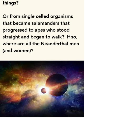
things?
Or from single celled organisms
that became salamanders that
progressed to apes who stood
straight and began to walk? If so,
where are all the Neanderthal men
(and women)?