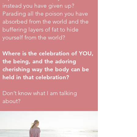
instead you have given up?
Parading all the poison you have
absorbed from the world and the
buffering layers of fat to hide
yourself from the world?
Where is the celebration of YOU,
the being, and the adoring
cherishing way the body can be
held in that celebration?
Don’t know what I am talking
about?