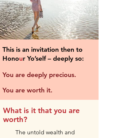
This is an invitation then to
Hono
u
r Yo’self – deeply so:
You are deeply precious.
You are worth it.
What is it that you are
worth?
The untold wealth and