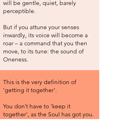
will be gentle, quiet, barely
perceptible.
But if you attune your senses
inwardly, its voice will become a
roar – a command that you then
move, to its tune: the sound of
Oneness.
This is the very definition of
‘getting it together’.
You don’t have to ‘keep it
together’, as the Soul has got you.
You reach in, you hear its call, and
you move to that, instead of being