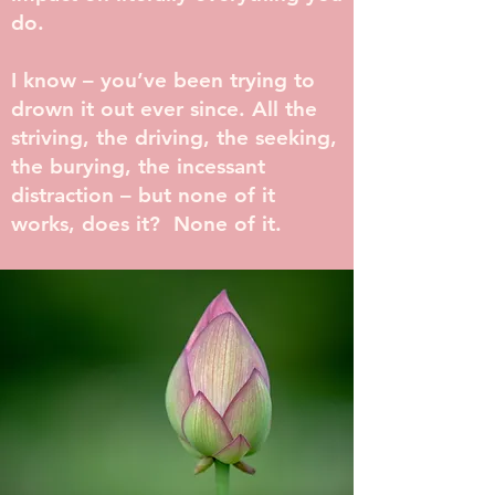
do.
I know – you’ve been trying to
drown it out ever since. All the
striving, the driving, the seeking,
the burying, the incessant
distraction – but none of it
works, does it? None of it.