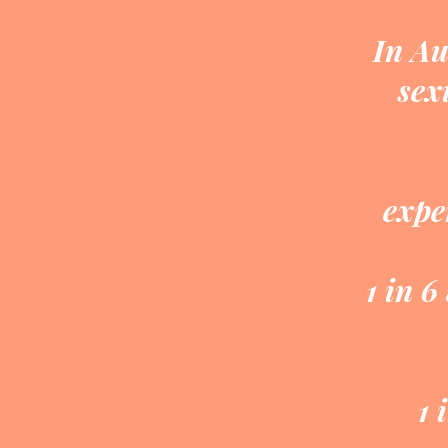
In Au
sex
expe
1 in 6
1 