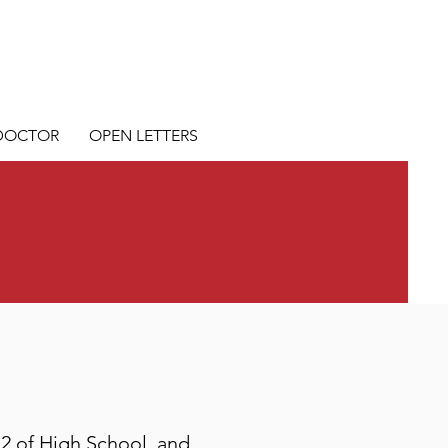
 DOCTOR
OPEN LETTERS
12 of High School, and