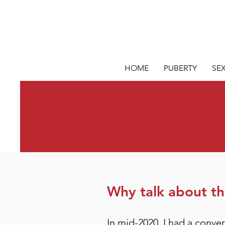
HOME
PUBERTY
SE
Why talk about thi
In mid-2020, I had a conve