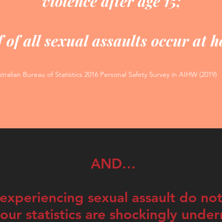
violence after age 15;
 of all sexual assaults occur at 
tralian Bureau of Statistics 2016 Personal Safety Survey in AIHW (2019)
AND…
xperiencing sexual assault do not
ur statistics are shockingly unde