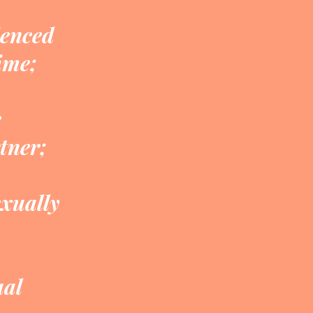
ienced
ime;
e
tner;
exually
ual