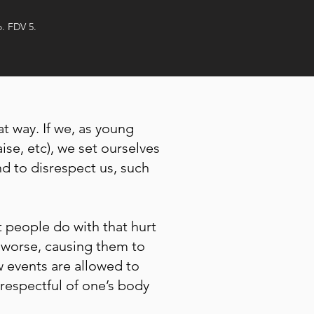
o. FDV 5.
t way. If we, as young
ise, etc), we set ourselves
nd to disrespect us, such
t people do with that hurt
 worse, causing them to
ow events are allowed to
 respectful of one’s body