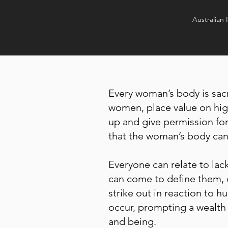
Australian 
Every woman’s body is sacr
women, place value on high
up and give permission for
that the woman’s body can 
Everyone can relate to lac
can come to define them, 
strike out in reaction to h
occur, prompting a wealth 
and being.