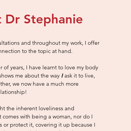
 Dr Stephanie
ultations and throughout my work, I offer
nnection to the topic at hand.
of years, I have learnt to love my body
it shows me about the way
I
ask it to live,
ether, we now have a much more
lationship!
ght the inherent loveliness and
t comes with being a woman, nor do I
s or protect it, covering it up because I