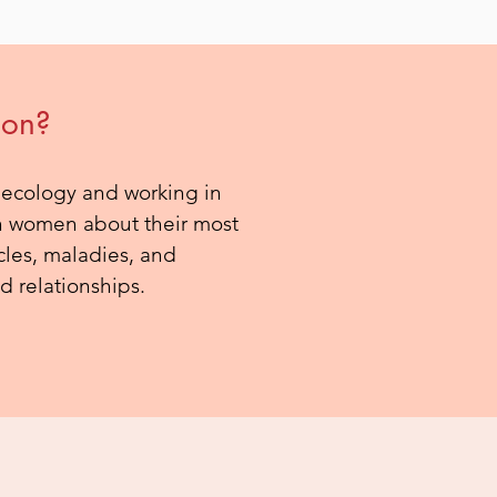
ion?
aecology and working in
with women about their most
cles, maladies, and
d relationships.