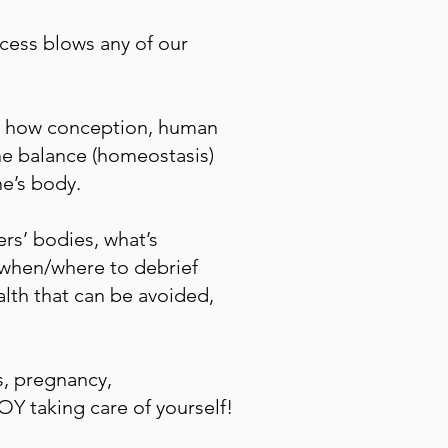
cess blows any of our
nd how conception, human
ne balance (homeostasis)
ne’s body.
rs’ bodies, what’s
w/when/where to debrief
alth that can be avoided,
ns, pregnancy,
Y taking care of yourself!