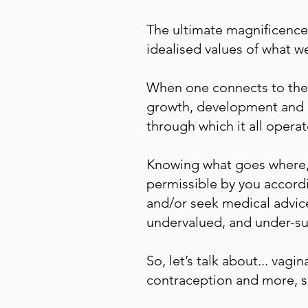
The ultimate magnificence
idealised values of what w
When one connects to the 
growth, development and m
through which it all operat
Knowing what goes where, 
permissible by you accordi
and/or seek medical advice
undervalued, and under-s
So, let’s talk about... vag
contraception and more, so