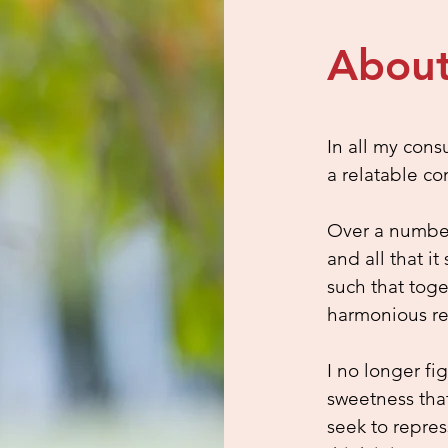
About
In all my cons
a relatable co
Over a number 
and all that 
such that tog
harmonious re
I no longer fi
sweetness tha
seek to repres