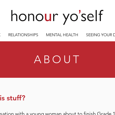
X
RELATIONSHIPS
MENTAL HEALTH
SEEING YOUR
ABOUT
s stuff?
rsation with a young woman about to finish Grade 