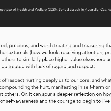
Institute of Health and Welfare (2020). Sexual assault in Australia. Cat. n
ed, precious, and worth treating and treasuring tha
er externals (how we look; receiving attention, pra
 others to similarly place higher value elsewhere a
be treated with lack of regard and respect.
k of respect hurting deeply us to our core, and wha
compounding the hurt, manifesting in self-harm or
urt others. Or, it can spur a deeper reflection on h
of self-awareness and the courage to begin to live