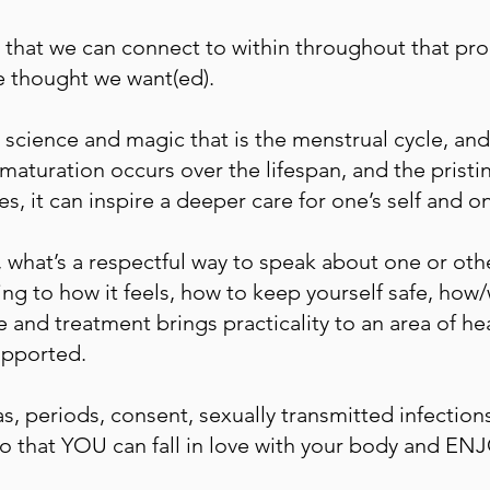
 that we can connect to within throughout that pro
e thought we want(ed).
science and magic that is the menstrual cycle, a
aturation occurs over the lifespan, and the pristi
es, it can inspire a deeper care for one’s self and o
what’s a respectful way to speak about one or othe
ng to how it feels, how to keep yourself safe, ho
 and treatment brings practicality to an area of he
upported.
inas, periods, consent, sexually transmitted infectio
 that YOU can fall in love with your body and ENJO