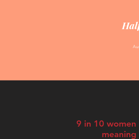
Half
Aus
9 in 10 women e
meaning o