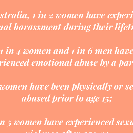
stralia, 1 in 2 women have exper
ual harassment during their lifet
1 in 4 women and 1 in 6 men hav
rienced emotional abuse by a par
 women have been physically or s
abused prior to age 15;
in 5 women have experienced sex