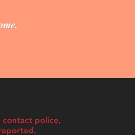
home.
 contact police,
rreported.