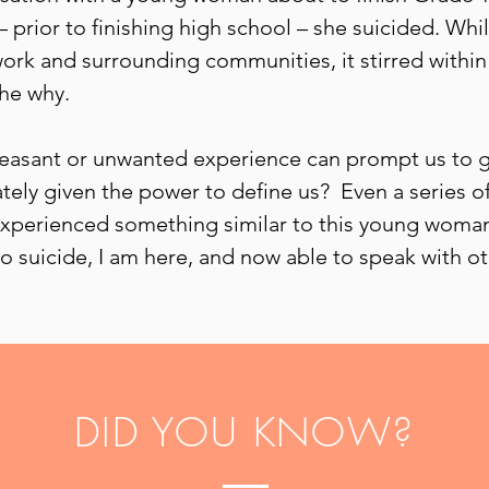
– prior to finishing high school – she suicided. Wh
ork and surrounding communities, it stirred within
the why.
pleasant or unwanted experience can prompt us to go
mately given the power to define us? Even a series 
experienced something similar to this young woman,
o suicide, I am here, and now able to speak with ot
DID YOU KNOW?