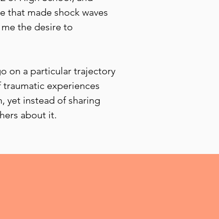
ile that made shock waves
 me the desire to
 on a particular trajectory
of traumatic experiences
 yet instead of sharing
hers about it.