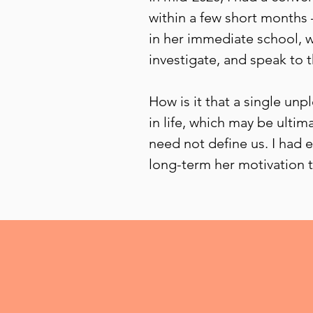
within a few short months 
in her immediate school, w
investigate, and speak to 
How is it that a single un
in life, which may be ulti
need not define us. I had 
long-term her motivation t