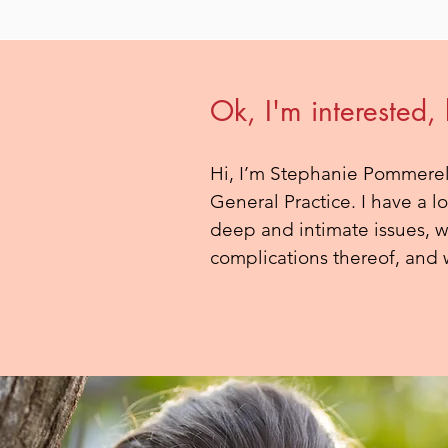
Ok, I'm interested,
Hi, I’m Stephanie Pommerel
General Practice. I have a l
deep and intimate issues, wh
complications thereof, and w