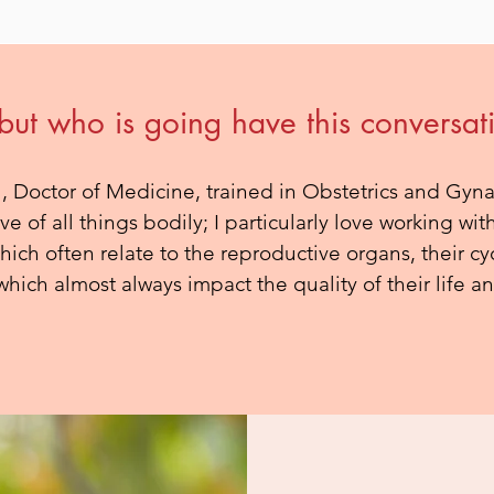
 but who is going have this conversat
, Doctor of Medicine, trained in Obstetrics and Gyn
ove of all things bodily; I particularly love working 
ich often relate to the reproductive organs, their cy
hich almost always impact the quality of their life an