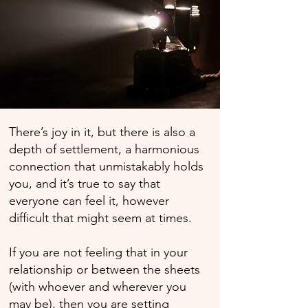
There’s joy in it, but there is also a
depth of settlement, a harmonious
connection that unmistakably holds
you, and it’s true to say that
everyone can feel it, however
difficult that might seem at times.
If you are not feeling that in your
relationship or between the sheets
(with whoever and wherever you
may be), then you are setting