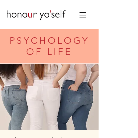
PSYCHOLOGY
OF LIFE