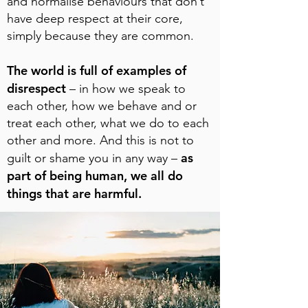
and normalise behaviours that don’t
have deep respect at their core,
simply because they are common.
The world is full of examples of
disrespect
– in how we speak to
each other, how we behave and or
treat each other, what we do to each
other and more. And this is not to
as
guilt or shame you in any way –
part of being human, we all do
things that are harmful.