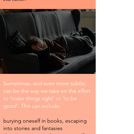
Sometimes, and even more subtle,
can be the way we take on the effort
to ‘make things right’ or ‘to be
good’. This can include:
burying oneself in books, escaping
into stories and fantasies