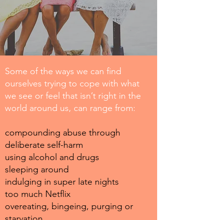
Some of the ways we can find
ourselves trying to cope with what
we see or feel that isn’t right in the
world around us, can range from:
compounding abuse through
deliberate self-harm
using alcohol and drugs
sleeping around
indulging in super late nights
too much Netflix
overeating, bingeing, purging or
starvation