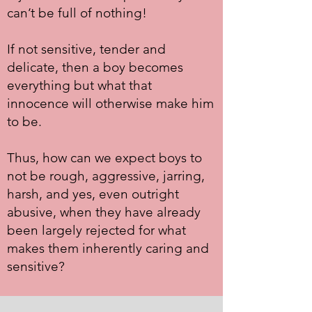
can’t be full of nothing!
If not sensitive, tender and
delicate, then a boy becomes
everything but what that
innocence will otherwise make him
to be.
Thus, how can we expect boys to
not be rough, aggressive, jarring,
harsh, and yes, even outright
abusive, when they have already
been largely rejected for what
makes them inherently caring and
sensitive?