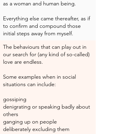
as a woman and human being.
Everything else came thereafter, as if
to confirm and compound those
initial steps away from myself.
The behaviours that can play out in
our search for (any kind of so-called)
love are endless.
Some examples when in social
situations can include:
gossiping
denigrating or speaking badly about
others
ganging up on people
deliberately excluding them