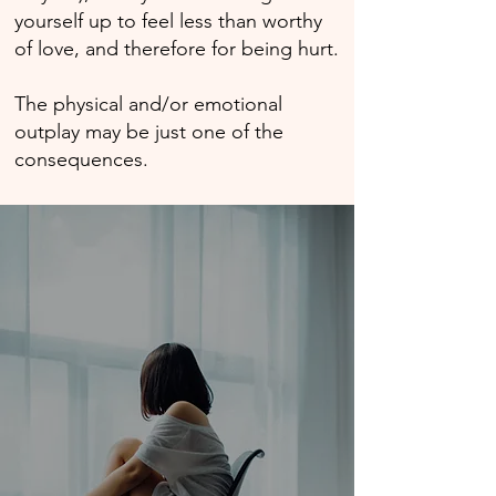
yourself up to feel less than worthy
of love, and therefore for being hurt.
The physical and/or emotional
outplay may be just one of the
consequences.