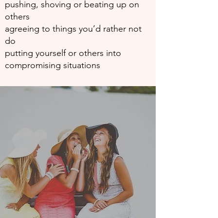
pushing, shoving or beating up on
others
agreeing to things you’d rather not
do
putting yourself or others into
compromising situations