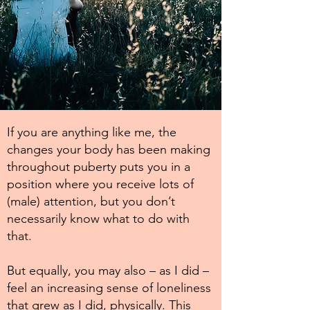
If you are anything like me, the
changes your body has been making
throughout puberty puts you in a
position where you receive lots of
(male) attention, but you don’t
necessarily know what to do with
that.
But equally, you may also – as I did –
feel an increasing sense of loneliness
that grew as I did, physically. This