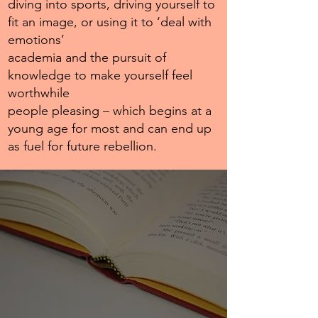
diving into sports, driving yourself to
fit an image, or using it to ‘deal with
emotions’
academia and the pursuit of
knowledge to make yourself feel
worthwhile
people pleasing – which begins at a
young age for most and can end up
as fuel for future rebellion.