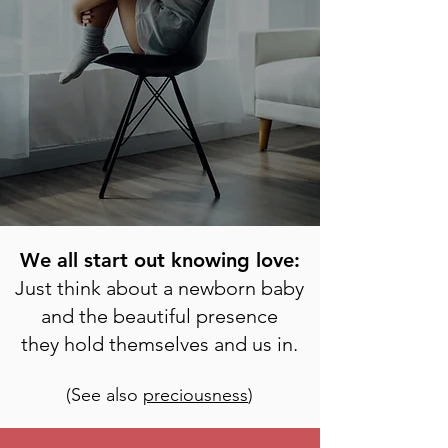
We all start out knowing love:
Just think about a newborn baby
and the beautiful presence
they hold themselves and us in.
(See also
preciousness
)