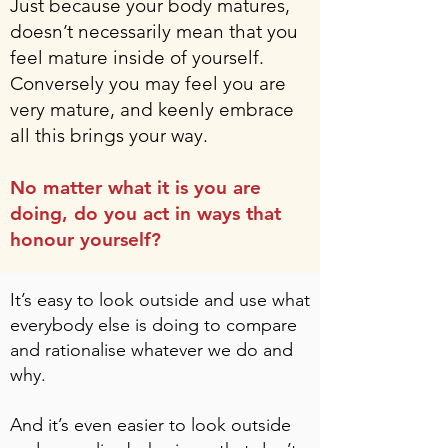
Just because your body matures,
doesn’t necessarily mean that you
feel mature inside of yourself.
Conversely you may feel you are
very mature, and keenly embrace
all this brings your way.
No matter what it is you are
doing, do you act in ways that
honour yourself?
It’s easy to look outside and use what
everybody else is doing to compare
and rationalise whatever we do and
why.
And it’s even easier to look outside