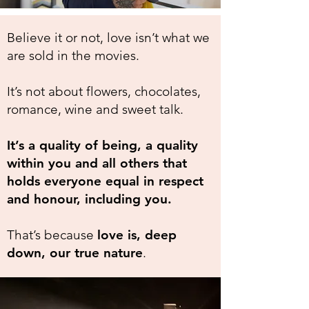
Believe it or not, love isn’t what we
are sold in the movies.
It’s not about flowers, chocolates,
romance, wine and sweet talk.
It’s a quality of being, a quality
within you and all others that
holds everyone equal in respect
and honour, including you.
That’s because
love is, deep
down, our true nature
.