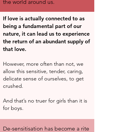
the world around us.
If love is actually connected to as
being a fundamental part of our
nature, it can lead us to experience
the return of an abundant supply of
that love.
However, more often than not, we
allow this sensitive, tender, caring,
delicate sense of ourselves, to get
crushed.
And that’s no truer for girls than it is
for boys.
De-sensitisation has become a rite