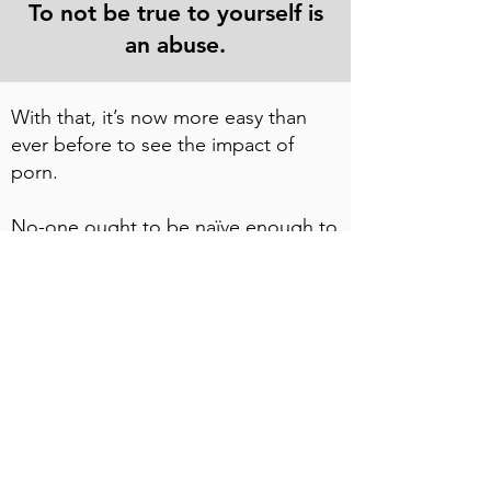
To not be true to yourself is
an abuse.
With that, it’s now more easy than
ever before to see the impact of
porn.
No-one ought to be naïve enough to
believe that most – if not all – of us
have seen or used porn, be it in still
or moving images. Even words play
their part.
And whether you’re into it in a big or
small way, even just the briefest of
encounters can have profound
impacts.