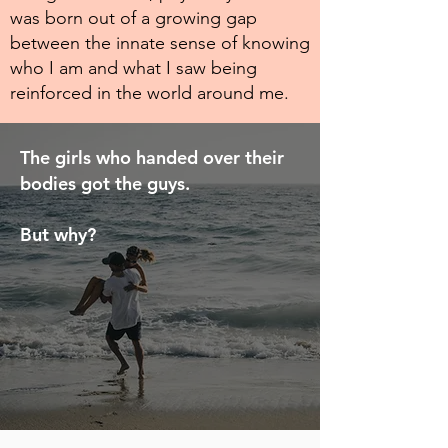
was born out of a growing gap
between the innate sense of knowing
who I am and what I saw being
reinforced in the world around me.
The girls who handed over their
bodies got the guys.
But why?