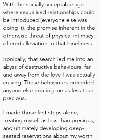
With the socially acceptable age
where sexualised relationships could
be introduced (everyone else was
doing it), the promise inherent in the
otherwise threat of physical intimacy,
offered alleviation to that loneliness.
Ironically, that search led me into an
abyss of destructive behaviours, far
and away from the love I was actually
craving. These behaviours preceded
anyone else treating me as less than
precious.
I made those first steps alone,
treating myself as less than precious,
and ultimately developing deep-
seated reservations about my worth