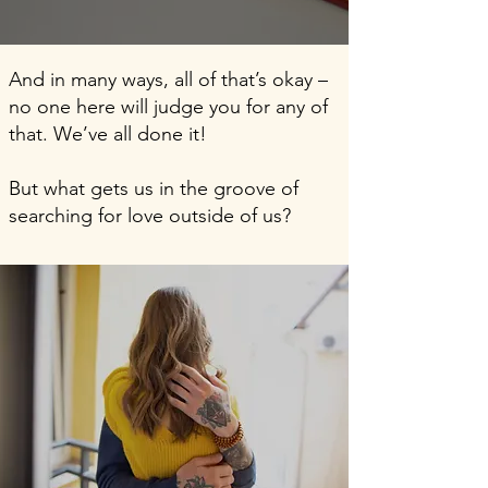
And in many ways, all of that’s okay –
no one here will judge you for any of
that. We’ve all done it!
But what gets us in the groove of
searching for love outside of us?