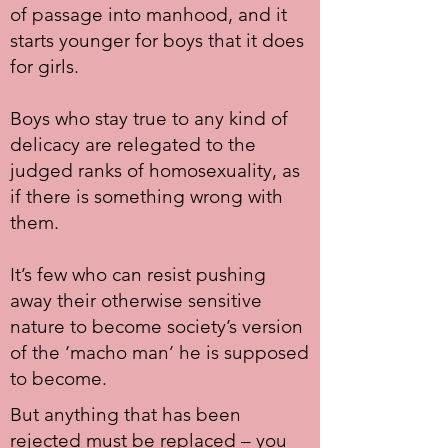
of passage into manhood, and it
starts younger for boys that it does
for girls.
Boys who stay true to any kind of
delicacy are relegated to the
judged ranks of homosexuality, as
if there is something wrong with
them.
It’s few who can resist pushing
away their otherwise sensitive
nature to become society’s version
of the ‘macho man’ he is supposed
to become.
But anything that has been
rejected must be replaced – you