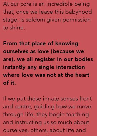
At our core is an incredible being
that, once we leave this babyhood
stage, is seldom given permission
to shine.
From that place of knowing
ourselves as love (because we
are), we all register in our bodies
instantly any single interaction
where love was not at the heart
of it.
If we put these innate senses front
and centre, guiding how we move
through life, they begin teaching
and instructing us so much about
ourselves, others, about life and