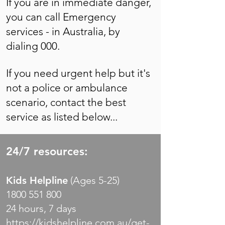
If you are in immediate danger,
you can call Emergency
services - in Australia, by
dialing 000.
If you need urgent help but it's
not a police or ambulance
scenario, contact the best
service as listed below...
24/7 resources:
Kids Helpline
(Ages 5-25)
1800 551 800
24 hours, 7 days
https://kidshelpline.com.au/get-