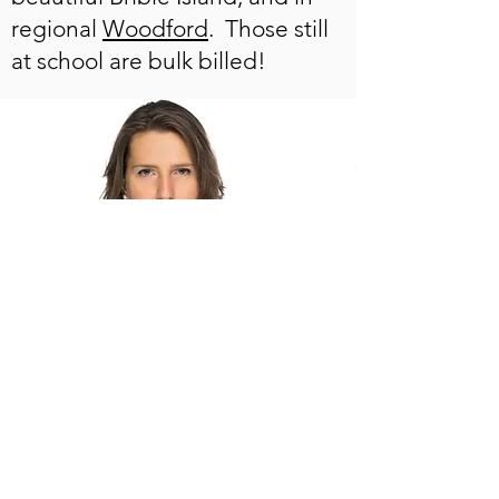
regional
Woodford
. Those still
at school are bulk billed!
You can always tell your school
(guidance counsellors) about
me and this website and refer
them to the
FAQs
page.