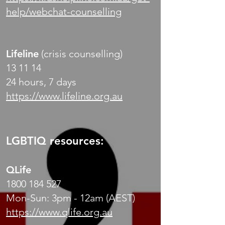
help/webchat-counselling
Lifeline
(crisis counselling)
13 11 14
24 hours, 7 days
https://www.lifeline.org.au
LGBTIQ resources:
QLife
1800 184 527
Mon-Sun: 3pm - 12am (AEST)
https://www.qlife.org.au