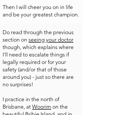
Then I will cheer you on in life
and be your greatest champion.
Do read through the previous
section on
seeing your doctor
though, which explains where
I'll need to escalate things if
legally required or for your
safety (and/or that of those
around you) - just so there are
no surprises!
I practice in the north of
Brisbane, at
Woorim
on the
beautiful Bribie Island, and in