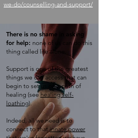
we-do/counselling-and-support/
There is no shame in asking
for help:
none of us can do this
thing called life alone.
Support is one of the greatest
things we can access that can
begin to set us on a path of
healing (see
healing self-
loathing
).
Indeed, all we need is to
connect to that
innate power
that we've forgotten we have