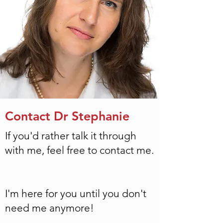
Contact Dr Stephanie
If you'd rather talk it through
with me, feel free to
contact
me.
I'm here for you until you don't
need me anymore!