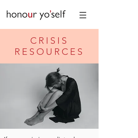
CRISIS
RESOURCES