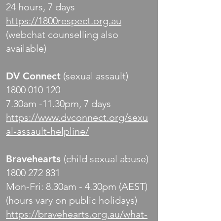
24 hours, 7 days
https://1800respect.org.au
(webchat counselling also
available)
DV Connect
(sexual assault)
1800 010 120
7.30am -11.30pm, 7 days
https://www.dvconnect.org/sexu
al-assault-helpline/
Bravehearts
(child sexual abuse)
1800 272 831
Mon-Fri: 8.30am - 4.30pm (AEST)
(hours vary on public holidays)
https://bravehearts.org.au/what-