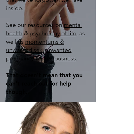
inside.
See our resources on
mental
health
&
psychology of life
, as
well as
momentums &
unwanted sex
,
unwanted
pregnancy
&
preciousness
.
That doesn't mean that you
can't reach out for help
though.