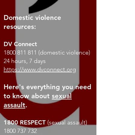
Domestic violence
resources:
DV Connect
1800 811 811
(domestic violence)
24 hours, 7 days
https://www.dvconnect.org
Here's everything you need
to know about
sexual
assault
.
1800 RESPECT
(sexual assault)
1800 737 732