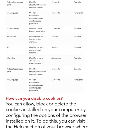
How can you disable cookies?
You can allow, block or delete the
cookies installed on your computer by
configuring the options of the browser
installed on it. To do this, you can visit
the Help section of your browser where