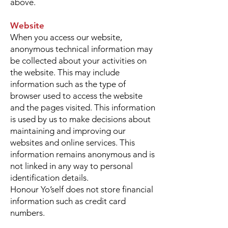
above.
Website
When you access our website,
anonymous technical information may
be collected about your activities on
the website. This may include
information such as the type of
browser used to access the website
and the pages visited. This information
is used by us to make decisions about
maintaining and improving our
websites and online services. This
information remains anonymous and is
not linked in any way to personal
identification details.
Honour Yo’self does not store financial
information such as credit card
numbers.