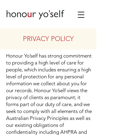
PRIVACY POLICY
Honour Yo’self has strong commitment
to providing a high level of care for
people, which includes ensuring a high
level of protection for any personal
information we collect about you for
our records. Honour Yo’self views the
privacy of clients as paramount; it
forms part of our duty of care, and we
seek to comply with all elements of the
Australian Privacy Principles as well as
our existing obligations of
confidentiality including AHPRA and