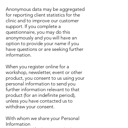
Anonymous data may be aggregated
for reporting client statistics for the
clinic and to improve our customer
support. If you complete a
questionnaire, you may do this
anonymously and you will have an
option to provide your name if you
have questions or are seeking further
information.
When you register online for a
workshop, newsletter, event or other
product, you consent to us using your
personal information to send you
further information relevant to that
product (for an indefinite period),
unless you have contacted us to
withdraw your consent.
With whom we share your Personal
Information