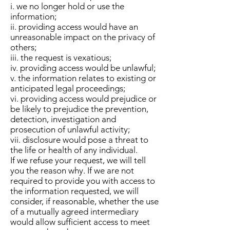
i. we no longer hold or use the
information;
ii. providing access would have an
unreasonable impact on the privacy of
others;
iii. the request is vexatious;
iv. providing access would be unlawful;
v. the information relates to existing or
anticipated legal proceedings;
vi. providing access would prejudice or
be likely to prejudice the prevention,
detection, investigation and
prosecution of unlawful activity;
vii. disclosure would pose a threat to
the life or health of any individual.
If we refuse your request, we will tell
you the reason why. If we are not
required to provide you with access to
the information requested, we will
consider, if reasonable, whether the use
of a mutually agreed intermediary
would allow sufficient access to meet