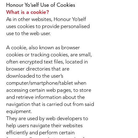
Honour Yo’self Use of Cookies
What is a cookie?
As in other websites, Honour Yo’self
uses cookies to provide personalised
use to the web user.
A cookie, also known as browser
cookies or tracking cookies, are small,
often encrypted text files, located in
browser directories that are
downloaded to the user’s
computer/smartphone/tablet when
accessing certain web pages, to store
and retrieve information about the
navigation that is carried out from said
equipment.
They are used by web developers to
help users navigate their websites
efficiently and perform certain