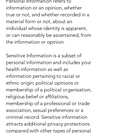
Personal Information refers to
information or an opinion, whether
true or not, and whether recorded in a
material form or not, about an
individual whose identity is apparent,
or can reasonably be ascertained, from
the information or opinion.
Sensitive Information is a subset of
personal information and includes your
health information as well as
information pertaining to racial or
ethnic origin, political opinions or
membership of a political organisation,
religious belief or affiliations,
membership of a professional or trade
association, sexual preferences or a
criminal record. Sensitive information
attracts additional privacy protections
compared with other types of personal