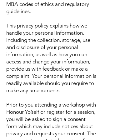
MBA codes of ethics and regulatory
guidelines.
This privacy policy explains how we
handle your personal information,
including the collection, storage, use
and disclosure of your personal
information, as well as how you can
access and change your information,
provide us with feedback or make a
complaint. Your personal information is
readily available should you require to
make any amendments.
Prior to you attending a workshop with
Honour Yo’self or register for a session,
you will be asked to sign a consent
form which may include notices about
privacy and requests your consent. The