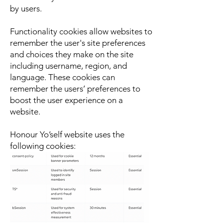
by users.
Functionality cookies allow websites to
remember the user's site preferences
and choices they make on the site
including username, region, and
language. These cookies can
remember the users’ preferences to
boost the user experience on a
website.
Honour Yo’self website uses the
following cookies: