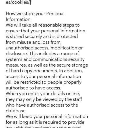
es/cookies/]
How we store your Personal
Information
We will take all reasonable steps to
ensure that your personal information
is stored securely and is protected
from misuse and loss from
unauthorised access, modification or
disclosure. This includes a range of
systems and communications security
measures, as well as the secure storage
of hard copy documents. In addition,
access to your personal information
will be restricted to people properly
authorised to have access.
When you enter your details online,
they may only be viewed by the staff
who have authorised access to the
database.
We will keep your personal information
for as long as it is required to provide
you with the services you requested