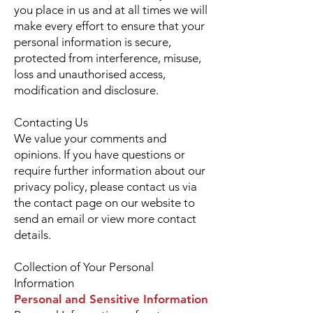
you place in us and at all times we will
make every effort to ensure that your
personal information is secure,
protected from interference, misuse,
loss and unauthorised access,
modification and disclosure.
Contacting Us
We value your comments and
opinions. If you have questions or
require further information about our
privacy policy, please contact us via
the contact page on our website to
send an email or view more contact
details.
Collection of Your Personal
Information
Personal and Sensitive Information