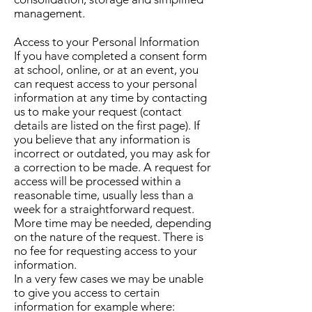
management.
Access to your Personal Information
If you have completed a consent form
at school, online, or at an event, you
can request access to your personal
information at any time by contacting
us to make your request (contact
details are listed on the first page). If
you believe that any information is
incorrect or outdated, you may ask for
a correction to be made. A request for
access will be processed within a
reasonable time, usually less than a
week for a straightforward request.
More time may be needed, depending
on the nature of the request. There is
no fee for requesting access to your
information.
In a very few cases we may be unable
to give you access to certain
information for example where: