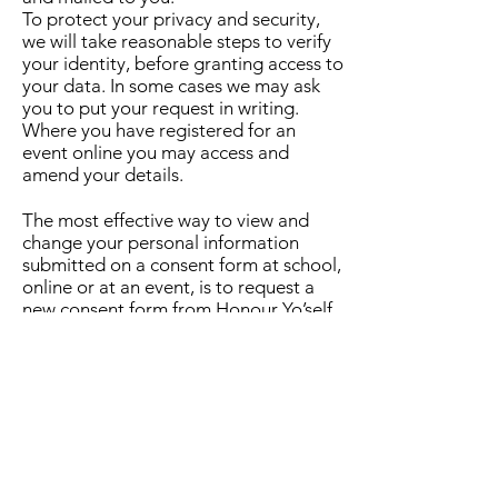
To protect your privacy and security,
we will take reasonable steps to verify
your identity, before granting access to
your data. In some cases we may ask
you to put your request in writing.
Where you have registered for an
event online you may access and
amend your details.
The most effective way to view and
change your personal information
submitted on a consent form at school,
online or at an event, is to request a
new consent form from Honour Yo’self
staff directly or online via the contact
form.
Making a Complaint
You can contact us at any time if you
have any questions or concerns about
this document or about how your
personal information has been