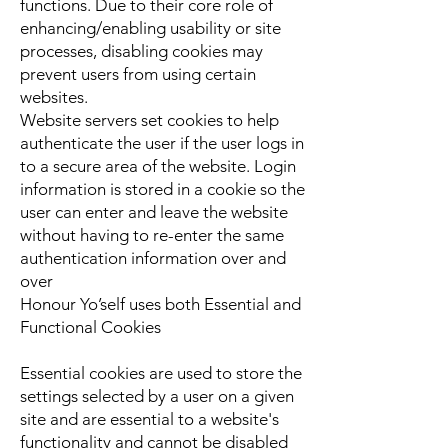
functions. Due to their core role of
enhancing/enabling usability or site
processes, disabling cookies may
prevent users from using certain
websites.
Website servers set cookies to help
authenticate the user if the user logs in
to a secure area of the website. Login
information is stored in a cookie so the
user can enter and leave the website
without having to re-enter the same
authentication information over and
over
Honour Yo’self uses both Essential and
Functional Cookies
Essential cookies are used to store the
settings selected by a user on a given
site and are essential to a website's
functionality and cannot be disabled