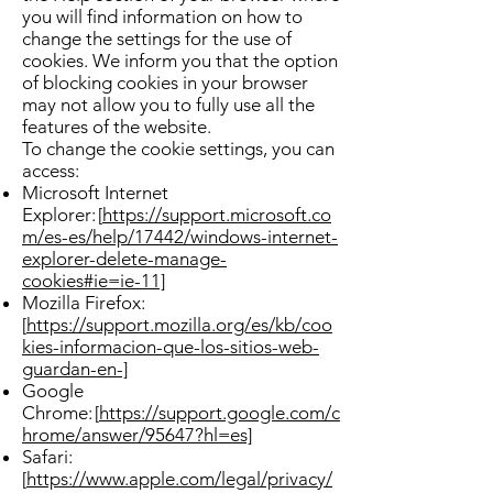
you will find information on how to
change the settings for the use of
cookies. We inform you that the option
of blocking cookies in your browser
may not allow you to fully use all the
features of the website.
To change the cookie settings, you can
access:
Microsoft Internet
Explorer: [
https://support.microsoft.co
m/es-es/help/17442/windows-internet-
explorer-delete-manage-
cookies#ie=ie-11]
Mozilla Firefox:
[
https://support.mozilla.org/es/kb/coo
kies-informacion-que-los-sitios-web-
guardan-en-]
Google
Chrome: [
https://support.google.com/c
hrome/answer/95647?hl=es]
Safari:
[
https://www.apple.com/legal/privacy/