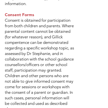
information.
Consent Forms
Consent is obtained for participation
from both children and parents. Where
parental content cannot be obtained
(for whatever reason), and Gillick
compentence can be demonstrated
regarding a specific workshop topic, as
assessed by Dr Stephanie, and in
collaboration with the school guidance
counsellors/officers or other school
staff, participation may granted.
Children and other persons who are
not able to give informed consent may
come for sessions or workshops with
the consent of a parent or guardian. In
such cases, personal information will
be collected and used as described