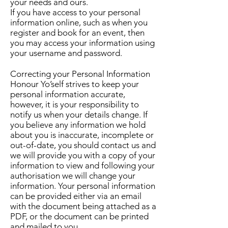
your needs and ours.
If you have access to your personal
information online, such as when you
register and book for an event, then
you may access your information using
your username and password.
Correcting your Personal Information
Honour Yo’self strives to keep your
personal information accurate,
however, it is your responsibility to
notify us when your details change. If
you believe any information we hold
about you is inaccurate, incomplete or
out-of-date, you should contact us and
we will provide you with a copy of your
information to view and following your
authorisation we will change your
information. Your personal information
can be provided either via an email
with the document being attached as a
PDF, or the document can be printed
and mailed to you.