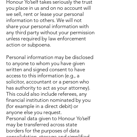
Honour Yo’self takes seriously the trust
you place in us and on no account will
we sell, rent or lease your personal
information to others. We will not
share your personal information with
any third party without your permission
unless required by law enforcement
action or subpoena.
Personal information may be disclosed
to anyone to whom you have given
written and signed consent to have
access to this information (e.g., a
solicitor, accountant or a person who
has authority to act as your attorney).
This could also include referees, any
financial institution nominated by you
(for example in a direct debit) or
anyone else you request.
Personal data given to Honour Yo’self
may be transferred across state
borders for the purposes of data
consolidation, storage and simplified