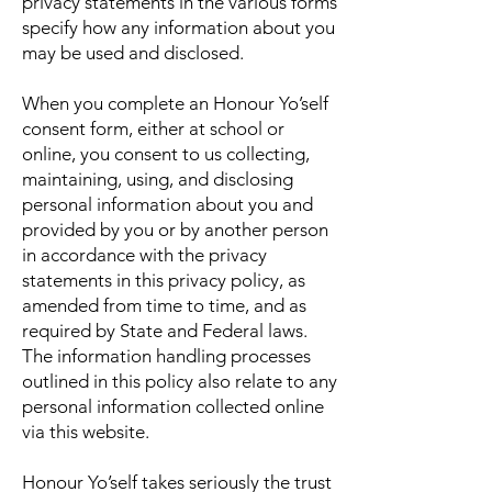
privacy statements in the various forms
specify how any information about you
may be used and disclosed.
When you complete an Honour Yo’self
consent form, either at school or
online, you consent to us collecting,
maintaining, using, and disclosing
personal information about you and
provided by you or by another person
in accordance with the privacy
statements in this privacy policy, as
amended from time to time, and as
required by State and Federal laws.
The information handling processes
outlined in this policy also relate to any
personal information collected online
via this website.
Honour Yo’self takes seriously the trust