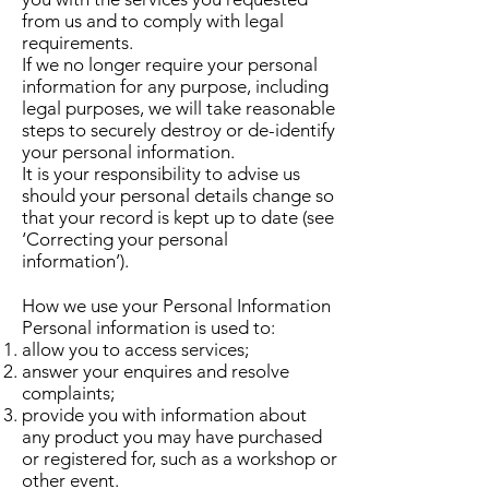
from us and to comply with legal
requirements.
If we no longer require your personal
information for any purpose, including
legal purposes, we will take reasonable
steps to securely destroy or de-identify
your personal information.
It is your responsibility to advise us
should your personal details change so
that your record is kept up to date (see
‘Correcting your personal
information’).
How we use your Personal Information
Personal information is used to:
allow you to access services;
answer your enquires and resolve
complaints;
provide you with information about
any product you may have purchased
or registered for, such as a workshop or
other event.