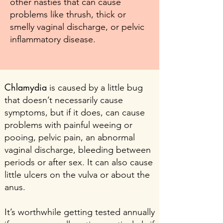
other nasties that can cause
problems like thrush, thick or
smelly vaginal discharge, or pelvic
inflammatory disease.
Chlamydia
is caused by a little bug
that doesn’t necessarily cause
symptoms, but if it does, can cause
problems with painful weeing or
pooing, pelvic pain, an abnormal
vaginal discharge, bleeding between
periods or after sex. It can also cause
little ulcers on the vulva or about the
anus.
It’s worthwhile getting tested annually