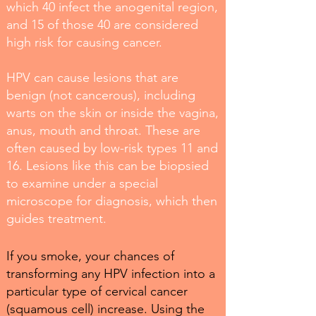
which 40 infect the anogenital region,
and 15 of those 40 are considered
high risk for causing cancer.
HPV can cause lesions that are
benign (not cancerous), including
warts on the skin or inside the vagina,
anus, mouth and throat. These are
often caused by low-risk types 11 and
16. Lesions like this can be biopsied
to examine under a special
microscope for diagnosis, which then
guides treatment.
If you smoke, your chances of
transforming any HPV infection into a
particular type of cervical cancer
(squamous cell) increase. Using the