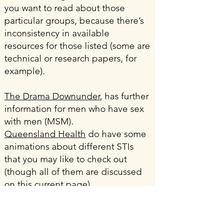
you want to read about those
particular groups, because there’s
inconsistency in available
resources for those listed (some are
technical or research papers, for
example).
The Drama Downunder
, has further
information for men who have sex
with men (MSM).
Queensland Health
do have some
animations about different STIs
that you may like to check out
(though all of them are discussed
on this current page).