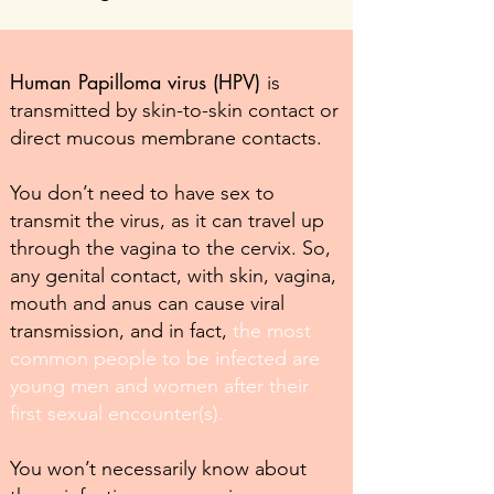
Human Papilloma virus (HPV)
is
transmitted by skin-to-skin contact or
direct mucous membrane contacts.
You don’t need to have sex to
transmit the virus, as it can travel up
through the vagina to the cervix. So,
any genital contact, with skin, vagina,
mouth and anus can cause viral
transmission, and in fact,
the most
common people to be infected are
young men and women after their
first sexual encounter(s).
You won’t necessarily know about