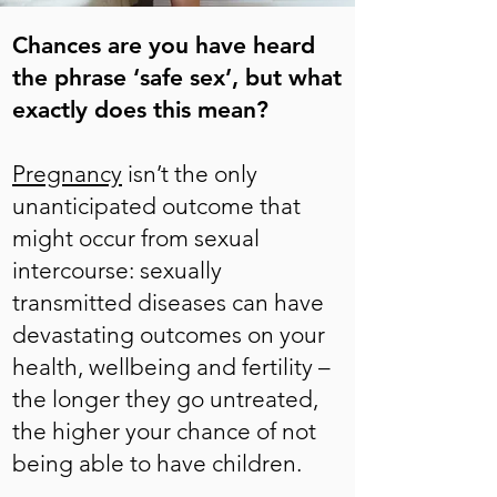
Chances are you have heard
the phrase ‘safe sex’, but what
exactly does this mean?
Pregnancy
isn’t the only
unanticipated outcome that
might occur from sexual
intercourse: sexually
transmitted diseases can have
devastating outcomes on your
health, wellbeing and fertility –
the longer they go untreated,
the higher your chance of not
being able to have children.