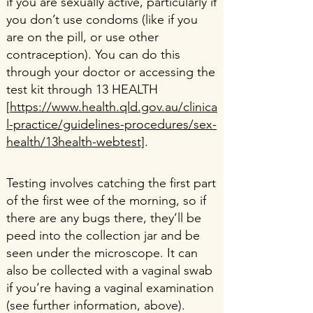
if you are sexually active, particularly if
you don’t use condoms (like if you
are on the pill, or use other
contraception). You can do this
through your doctor or accessing the
test kit through 13 HEALTH
[
https://www.health.qld.gov.au/clinica
l-practice/guidelines-procedures/sex-
health/13health-webtest]
.
Testing involves catching the first part
of the first wee of the morning, so if
there are any bugs there, they’ll be
peed into the collection jar and be
seen under the microscope. It can
also be collected with a vaginal swab
if you’re having a vaginal examination
(see further information, above).