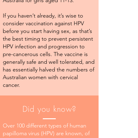
Australia for girls aged 11-13.
If you haven’t already, it’s wise to
consider vaccination against HPV
before you start having sex, as that’s
the best timing to prevent persistent
HPV infection and progression to
pre-cancerous cells. The vaccine is
generally safe and well tolerated, and
has essentially halved the numbers of
Australian women with cervical
cancer.
Did you know?
Over 100 different types of human
papilloma virus (HPV) are known, of