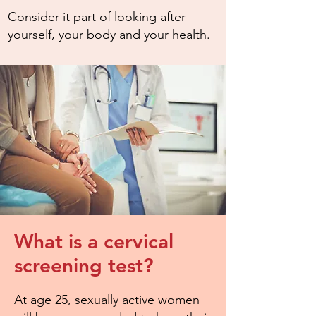
Consider it part of looking after
yourself, your body and your health.
What is a cervical
screening test?
At age 25, sexually active women