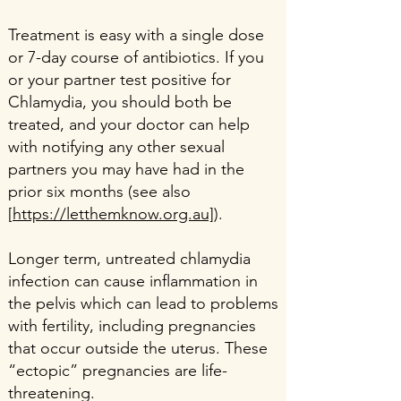
Treatment is easy with a single dose
or 7-day course of antibiotics. If you
or your partner test positive for
Chlamydia, you should both be
treated, and your doctor can help
with notifying any other sexual
partners you may have had in the
prior six months (see also
[
https://letthemknow.org.au]
).
Longer term, untreated chlamydia
infection can cause inflammation in
the pelvis which can lead to problems
with fertility, including pregnancies
that occur outside the uterus. These
“ectopic” pregnancies are life-
threatening.