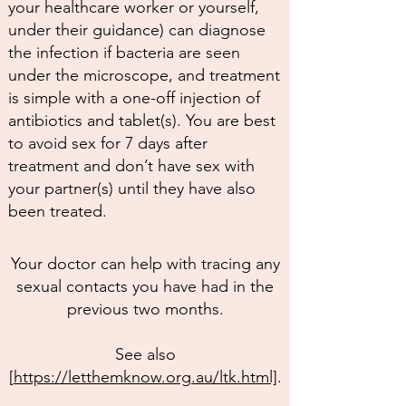
your healthcare worker or yourself,
under their guidance) can diagnose
the infection if bacteria are seen
under the microscope, and treatment
is simple with a one-off injection of
antibiotics and tablet(s). You are best
to avoid sex for 7 days after
treatment and don’t have sex with
your partner(s) until they have also
been treated.
Your doctor can help with tracing any
sexual contacts you have had in the
previous two months.
See also
[
https://letthemknow.org.au/ltk.html]
.