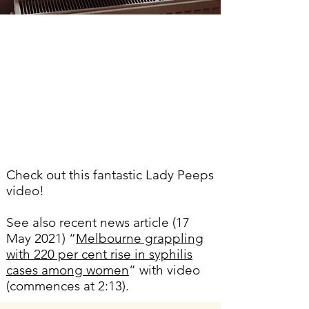
Check out this fantastic Lady Peeps
video!
See also recent news article (17
May 2021) “
Melbourne grappling
with 220 per cent rise in syphilis
cases among women
”
with video
(commences at 2:13).