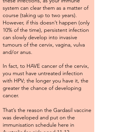
these infections, as your immune
system can clear them as a matter of
course (taking up to two years).
However, if this doesn’t happen (only
10% of the time), persistent infection
can slowly develop into invasive
tumours of the cervix, vagina, vulva
and/or anus.
In fact, to HAVE cancer of the cervix,
you must have untreated infection
with HPV; the longer you have it, the
greater the chance of developing
cancer.
That’s the reason the Gardasil vaccine
was developed and put on the
immunisation schedule here in