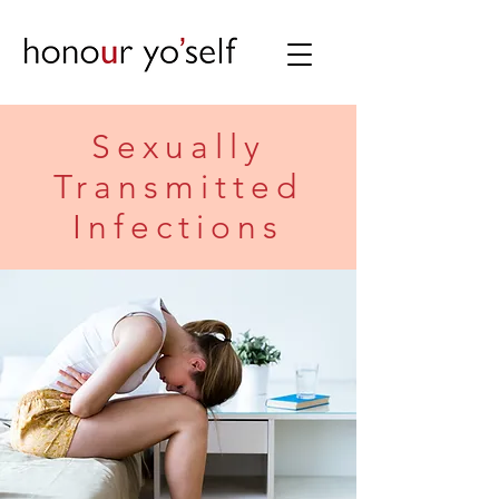
Sexually
Transmitted
Infections