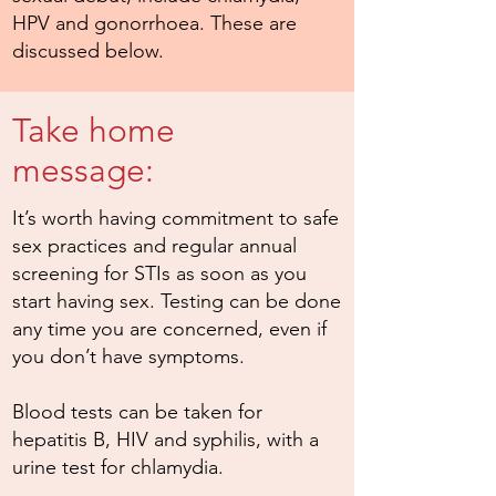
HPV and gonorrhoea. These are
discussed below.
Take home
message:
It’s worth having commitment to safe
sex practices and regular annual
screening for STIs as soon as you
start having sex. Testing can be done
any time you are concerned, even if
you don’t have symptoms.
Blood tests can be taken for
hepatitis B, HIV and syphilis, with a
urine test for chlamydia.