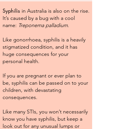
Syphilis
in Australia is also on the rise.
It’s caused by a bug with a cool
name:
Treponema palladium
.
Like gonorrhoea, syphilis is a heavily
stigmatized condition, and it has
huge consequences for your
personal health.
If you are pregnant or ever plan to
be, syphilis can be passed on to your
children, with devastating
consequences.
Like many STIs, you won’t necessarily
know you have syphilis, but keep a
look out for any unusual lumps or