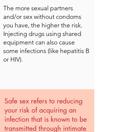
The more sexual partners
and/or sex without condoms
you have, the higher the risk.
Injecting drugs using shared
equipment can also cause
some infections (like hepatitis B
or HIV).
Safe sex refers to reducing
your risk of acquiring an
infection that is known to be
transmitted through intimate