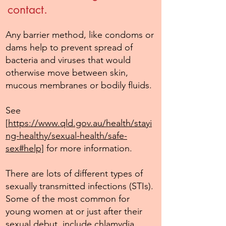
contact.
Any barrier method, like condoms or
dams help to prevent spread of
bacteria and viruses that would
otherwise move between skin,
mucous membranes or bodily fluids.
See
[
https://www.qld.gov.au/health/stayi
ng-healthy/sexual-health/safe-
sex#help]
for more information.
There are lots of different types of
sexually transmitted infections (STIs).
Some of the most common for
young women at or just after their
sexual debut, include chlamydia,