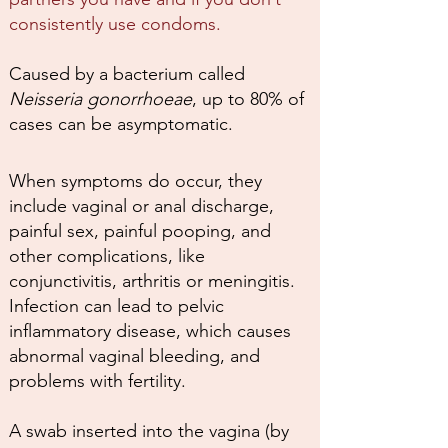
consistently use condoms.
Caused by a bacterium called
Neisseria gonorrhoeae
, up to 80% of
cases can be asymptomatic.
When symptoms do occur, they
include vaginal or anal discharge,
painful sex, painful pooping, and
other complications, like
conjunctivitis, arthritis or meningitis.
Infection can lead to pelvic
inflammatory disease, which causes
abnormal vaginal bleeding, and
problems with fertility.
A swab inserted into the vagina (by