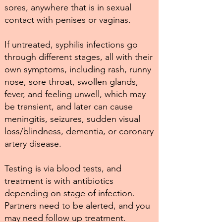
sores, anywhere that is in sexual
contact with penises or vaginas.
If untreated, syphilis infections go
through different stages, all with their
own symptoms, including rash, runny
nose, sore throat, swollen glands,
fever, and feeling unwell, which may
be transient, and later can cause
meningitis, seizures, sudden visual
loss/blindness, dementia, or coronary
artery disease.
Testing is via blood tests, and
treatment is with antibiotics
depending on stage of infection.
Partners need to be alerted, and you
may need follow up treatment.