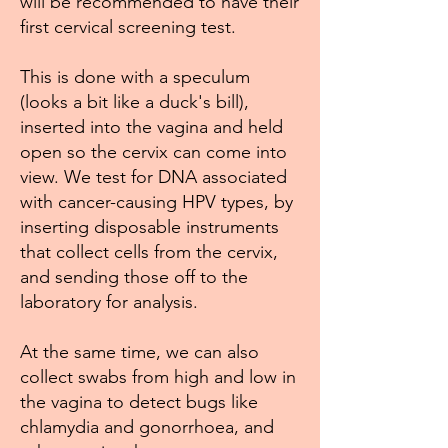
will be recommended to have their
first cervical screening test.
This is done with a speculum
(looks a bit like a duck's bill),
inserted into the vagina and held
open so the cervix can come into
view. We test for DNA associated
with cancer-causing HPV types, by
inserting disposable instruments
that collect cells from the cervix,
and sending those off to the
laboratory for analysis.
At the same time, we can also
collect swabs from high and low in
the vagina to detect bugs like
chlamydia and gonorrhoea, and