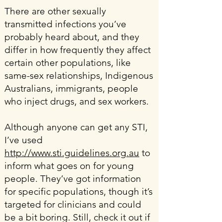
There are other sexually
transmitted infections you’ve
probably heard about, and they
differ in how frequently they affect
certain other populations, like
same-sex relationships, Indigenous
Australians, immigrants, people
who inject drugs, and sex workers.
Although anyone can get any STI,
I’ve used
http://www.sti.guidelines.org.au
to
inform what goes on for young
people. They’ve got information
for specific populations, though it’s
targeted for clinicians and could
be a bit boring. Still, check it out if