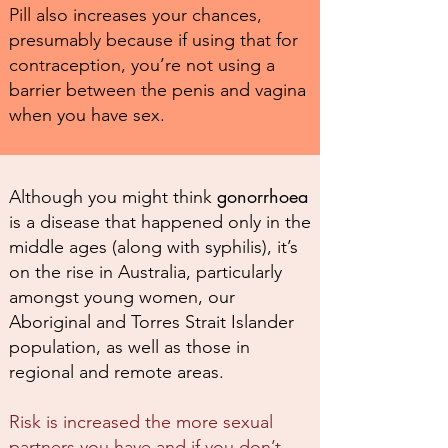
Pill also increases your chances,
presumably because if using that for
contraception, you’re not using a
barrier between the penis and vagina
when you have sex.
gonorrhoea
Although you might think
is a disease that happened only in the
middle ages (along with syphilis), it’s
on the rise in Australia, particularly
amongst young women, our
Aboriginal and Torres Strait Islander
population, as well as those in
regional and remote areas.
Risk is increased the more sexual
partners you have and if you don’t